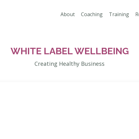
About
Coaching
Training
R
WHITE LABEL WELLBEING
Creating Healthy Business