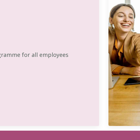
gramme for all employees