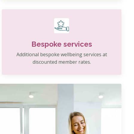
Bespoke services
Additional bespoke wellbeing services at
discounted member rates.