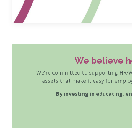
We believe h
We're committed to supporting HR/We
assets that make it easy for employ
By investing in educating, 