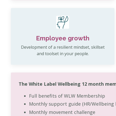
Employee growth
Development of a resilient mindset, skillset
and toolset in your people.
The White Label Wellbeing 12 month mem
Full benefits of WLW Membership
Monthly support guide (HR/Wellbeing 
Monthly movement challenge