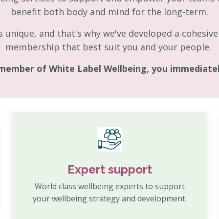
benefit both body and mind for the long-term.
 unique, and that's why we've developed a cohesive 
membership that best suit you and your people.
member of White Label Wellbeing, you immediately
Expert support
World class wellbeing experts to support
your wellbeing strategy and development.