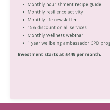
Monthly nourishment recipe guide
Monthly resilience activity
Monthly life newsletter
15% discount on all services
Monthly Wellness webinar
1 year wellbeing ambassador CPD pro
Investment starts at £449 per month.