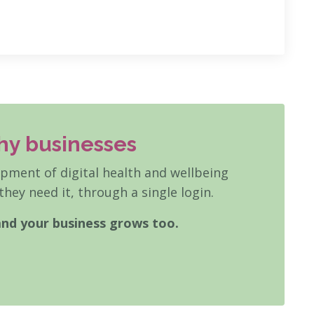
hy businesses
ment of digital health and wellbeing
hey need it, through a single login.
and your business grows too.