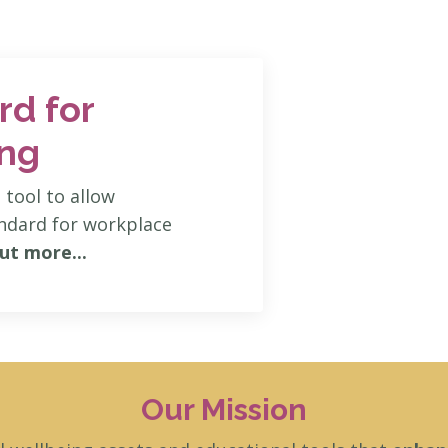
rd for
ing
tool to allow
andard for workplace
ut more...
Our Mission