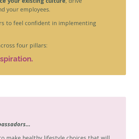
e your existing culture
,
drive
nd your employees.
rs to feel confident in implementing
ross four pillars:
piration.
bassadors...
make healthy lifestyle choices that will