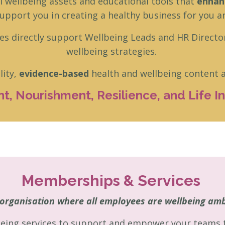
al wellbeing assets and educational tools that
enhanc
pport you in creating a healthy business for you a
es directly support Wellbeing Leads and HR Directo
wellbeing strategies.
lity,
evidence-based
health and wellbeing content ac
, Nourishment, Resilience, and Life Ins
Memberships & Services
organisation where all employees are wellbeing am
eing services to support and empower your teams to 