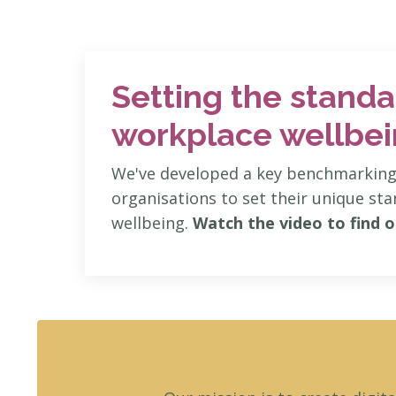
Setting the standa
workplace wellbe
We've developed a key benchmarking 
organisations to set their unique st
wellbeing.
Watch the video to find o