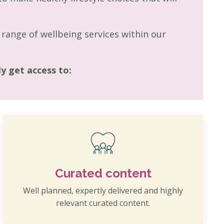
range of wellbeing services within our
 get access to:
Curated content
Well planned, expertly delivered and highly
relevant curated content.