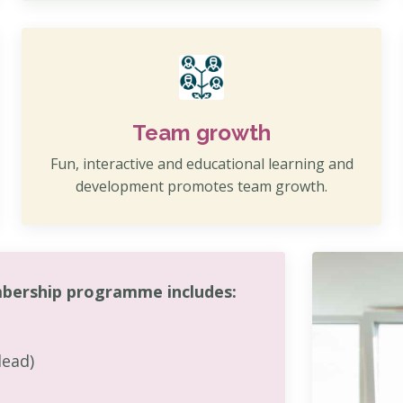
Team growth
Fun, interactive and educational learning and
development promotes team growth.
bership programme includes:
lead)