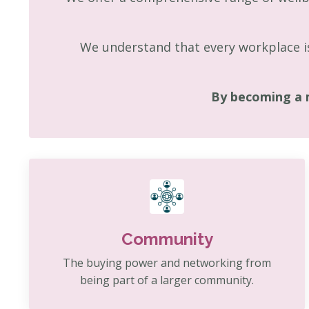
We understand that every workplace is
By becoming a 
Community
The buying power and networking from
being part of a larger community.