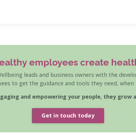
ealthy employees create healt
llbeing leads and business owners with the develop
ees to get the guidance and tools they need, when t
engaging and empowering your people, they grow 
Get in touch today