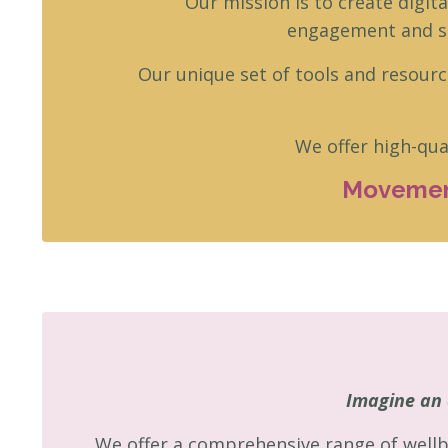
Our mission is to create digit
engagement and su
Our unique set of tools and resourc
We offer high-qua
Movement
Imagine an 
We offer a comprehensive range of wellb