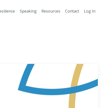
esilience
Speaking
Resources
Contact
Log In