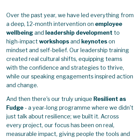
Over the past year, we have led everything from
a deep, 12-month intervention on
employee
wellbeing
and
leadership
development
to
high-impact
workshops
and
keynotes
on
mindset and self-belief. Our leadership training
created real cultural shifts, equipping teams
with the confidence and strategies to thrive,
while our speaking engagements inspired action
and change.
And then there's our truly unique
Resilient as
Fudge
- a year-long programme where we didn't
just talk about resilience; we built it. Across
every project, our focus has been on real,
measurable impact, giving people the tools and