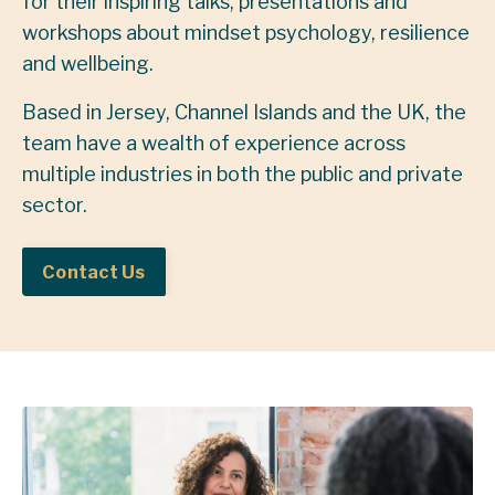
for their inspiring talks, presentations and
workshops about mindset psychology, resilience
and wellbeing.
Based in Jersey, Channel Islands and the UK, the
team have a wealth of experience across
multiple industries in both the public and private
sector.
Contact Us