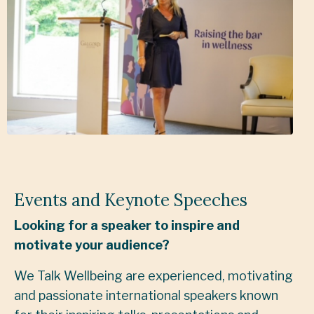
Events and Keynote Speeches
Looking for a speaker to inspire and
motivate your audience?
We Talk Wellbeing are experienced, motivating
and passionate international speakers known