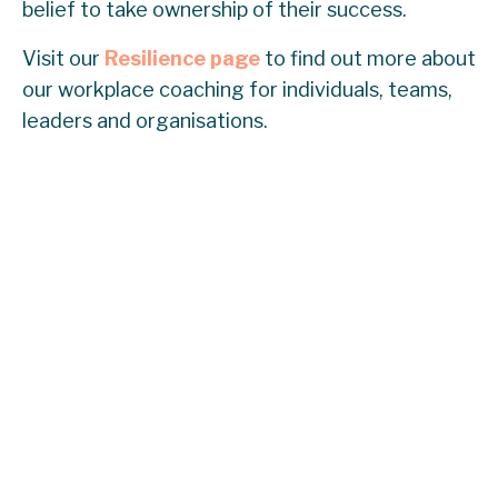
belief to take ownership of their success.
Visit our
Resilience page
to find out more about
our workplace coaching for individuals, teams,
leaders and organisations.