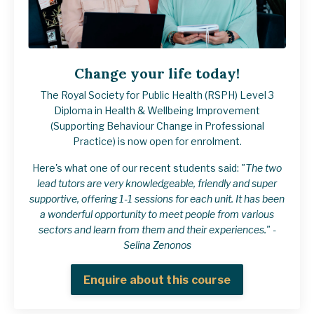
Change your life today!
The Royal Society for Public Health (RSPH) Level 3
Diploma in Health & Wellbeing Improvement
(Supporting Behaviour Change in Professional
Practice) is now open for enrolment.
Here's what one of our recent students said:
"The two
lead tutors are very knowledgeable, friendly and super
supportive, offering 1-1 sessions for each unit. It has been
a wonderful opportunity to meet people from various
sectors and learn from them and their experiences." -
Selina Zenonos
Enquire about this course