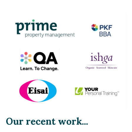
Our recent work...