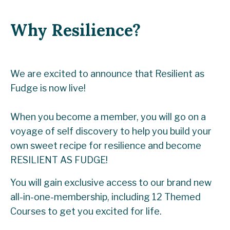
Why Resilience?
We are excited to announce that Resilient as
Fudge is now live!
When you become a member,
you will go on a
voyage of self discovery to help you build your
own sweet recipe for resilience and become
RESILIENT AS FUDGE!
You will gain exclusive access to our brand new
all-in-one-membership, including 12 Themed
Courses to get you excited for life.