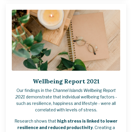
Wellbeing Report 2021
Our findings in the
Channel Islands Wellbeing Report
2021
demonstrate that individual wellbeing factors -
such as resilience, happiness and lifestyle - were all
correlated with levels of stress.
Research shows that
high stress is linked to lower
resilience and reduced productivity
. Creating a