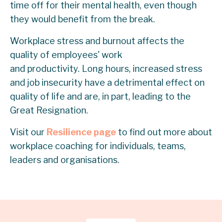
time off for their mental health, even though
they would benefit from the break.
Workplace stress and burnout affects the
quality of employees' work
and productivity. Long hours, increased stress
and job insecurity have a detrimental effect on
quality of life and are, in part, leading to the
Great Resignation.
Visit our
Resilience page
to find out more about
workplace coaching for individuals, teams,
leaders and organisations.