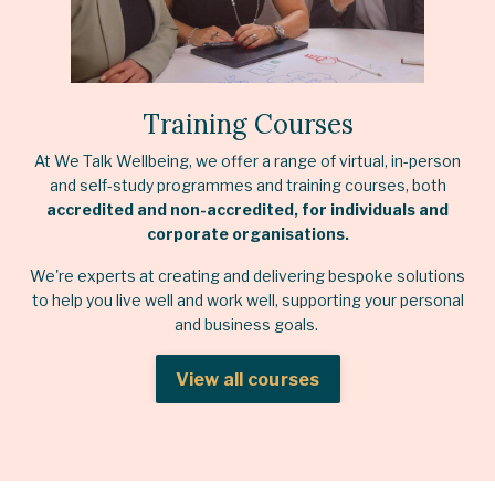
Training Courses
At We Talk Wellbeing, we offer a range of virtual, in-person
and self-study programmes and training courses, both
accredited and non-accredited, for individuals and
corporate organisations.
We're experts at creating and delivering bespoke solutions
to help you live well and work well, supporting your personal
and business goals.
View all courses