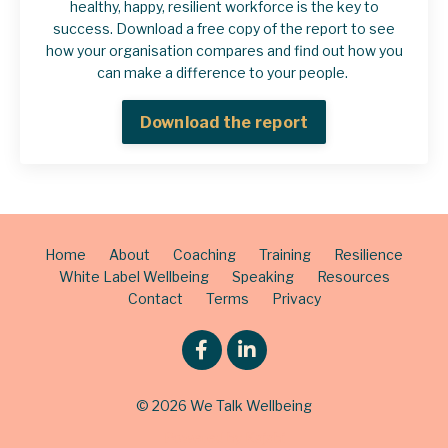
healthy, happy, resilient workforce is the key to
success. Download a free copy of the report to see
how your organisation compares and find out how you
can make a difference to your people.
Download the report
Home
About
Coaching
Training
Resilience
White Label Wellbeing
Speaking
Resources
Contact
Terms
Privacy
© 2026 We Talk Wellbeing
Powered by Kajabi