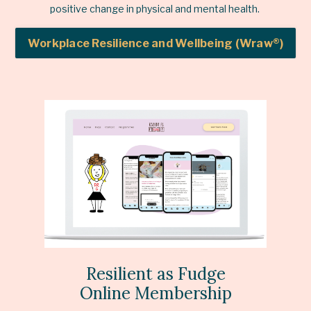
positive change in physical and mental health.
Workplace Resilience and Wellbeing (Wraw®)
Resilient as Fudge
Online Membership