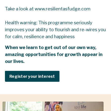
Take a look at
www.resilientasfudge.com
Health warning: This programme seriously
improves your ability to flourish and re-wires you
for calm, resilience and happiness
When we learn to get out of our own way,
amazing opportunities for growth appear in
our lives.
Register your interest