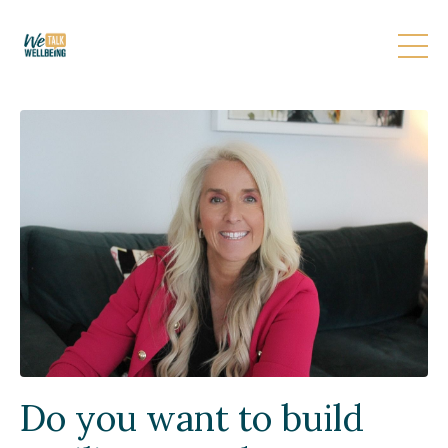
Do you want to build