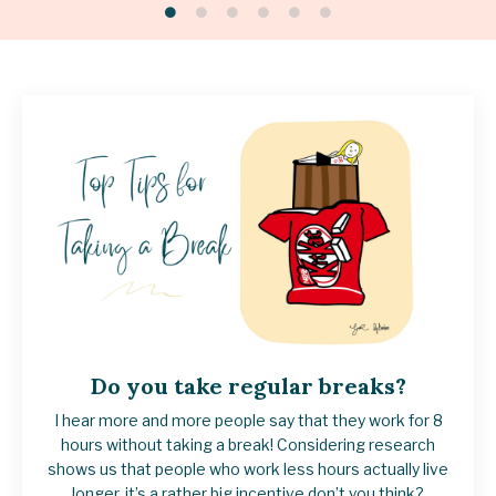
Do you take regular breaks?
I hear more and more people say that they work for 8
hours without taking a break!
Considering research
shows us that people who work less hours actually live
longer, it’s a rather big incentive don’t you think?