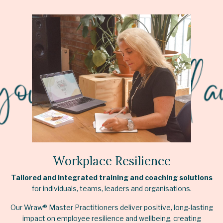
Workplace Resilience
Tailored and integrated training and coaching solutions
for individuals, teams, leaders and organisations.
Our Wraw® Master Practitioners deliver positive, long-lasting
impact on employee resilience and wellbeing, creating