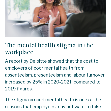
The mental health stigma in the
workplace
A report by
Deloitte
showed that the cost to
employers of poor mental health from
absenteeism, presenteeism and labour turnover
increased by 25% in 2020-2021, compared to
2019 figures.
The stigma around mental health is one of the
reasons that employees may not want to take