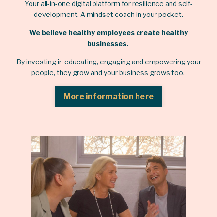
Your all-in-one digital platform for resilience and self-
development. A mindset coach in your pocket.
We believe healthy employees create healthy
businesses.
By investing in educating, engaging and empowering your
people, they grow and your business grows too.
More information here