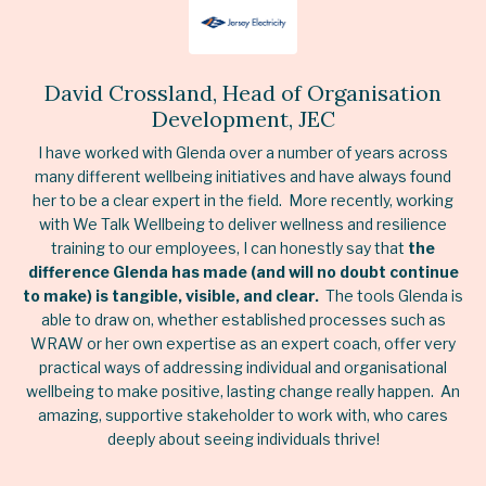
David Crossland, Head of Organisation
Development, JEC
I have worked with Glenda over a number of years across
many different wellbeing initiatives and have always found
her to be a clear expert in the field. More recently, working
with We Talk Wellbeing to deliver wellness and resilience
training to our employees, I can honestly say that
the
difference Glenda has made (and will no doubt continue
to make) is tangible, visible, and clear.
The tools Glenda is
able to draw on, whether established processes such as
WRAW or her own expertise as an expert coach, offer very
practical ways of addressing individual and organisational
wellbeing to make positive, lasting change really happen. An
amazing, supportive stakeholder to work with, who cares
deeply about seeing individuals thrive!