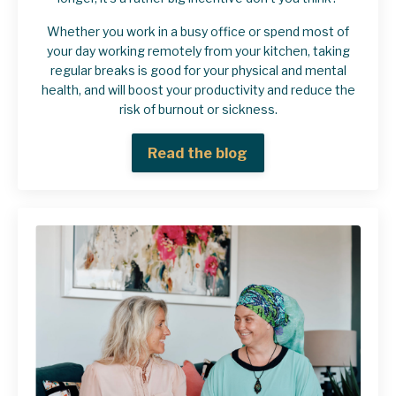
Whether you work in a busy office or spend most of
your day working remotely from your kitchen, taking
regular breaks is good for your physical and mental
health, and will boost your productivity and reduce the
risk of burnout or sickness.
Read the blog