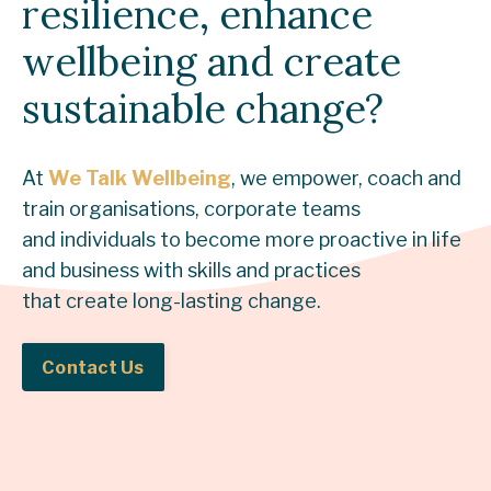
resilience, enhance
wellbeing and create
sustainable change?
At
We Talk Wellbeing
, we empower, coach and
train organisations, corporate teams
and individuals to become more proactive in life
and business with skills and practices
that create long-lasting change.
Contact Us