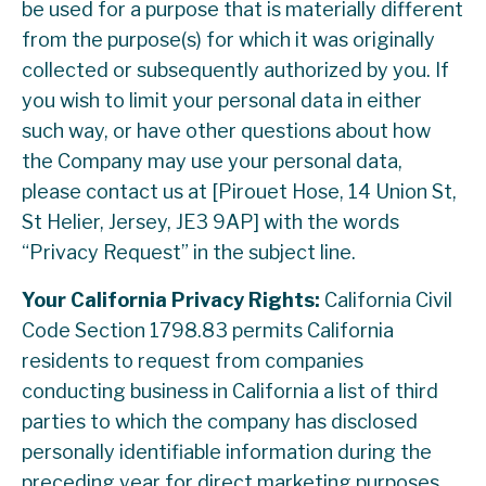
be used for a purpose that is materially different
from the purpose(s) for which it was originally
collected or subsequently authorized by you. If
you wish to limit your personal data in either
such way, or have other questions about how
the Company may use your personal data,
please contact us at [Pirouet Hose, 14 Union St,
St Helier, Jersey, JE3 9AP] with the words
“Privacy Request” in the subject line.
Your California Privacy Rights:
California Civil
Code Section 1798.83 permits California
residents to request from companies
conducting business in California a list of third
parties to which the company has disclosed
personally identifiable information during the
preceding year for direct marketing purposes.