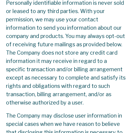
Personally identifiable information is never sold
or leased to any third parties. With your
permission, we may use your contact
information to send you information about our
company and products. You may always opt-out
of receiving future mailings as provided below.
The Company does not store any credit card
information it may receive in regard to a
specific transaction and/or billing arrangement
except as necessary to complete and satisfy its
rights and obligations with regard to such
transaction, billing arrangement, and/or as
otherwise authorized by a user.
The Company may disclose user information in
special cases when we have reason to believe
that disclosing this information is necessary to