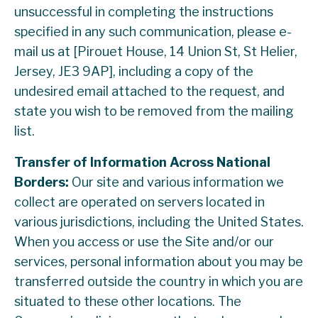
unsuccessful in completing the instructions
specified in any such communication, please e-
mail us at [Pirouet House, 14 Union St, St Helier,
Jersey, JE3 9AP], including a copy of the
undesired email attached to the request, and
state you wish to be removed from the mailing
list.
Transfer of Information Across National
Borders:
Our site and various information we
collect are operated on servers located in
various jurisdictions, including the United States.
When you access or use the Site and/or our
services, personal information about you may be
transferred outside the country in which you are
situated to these other locations. The