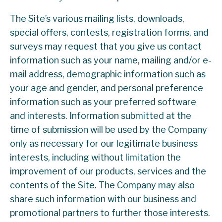
The Site’s various mailing lists, downloads,
special offers, contests, registration forms, and
surveys may request that you give us contact
information such as your name, mailing and/or e-
mail address, demographic information such as
your age and gender, and personal preference
information such as your preferred software
and interests. Information submitted at the
time of submission will be used by the Company
only as necessary for our legitimate business
interests, including without limitation the
improvement of our products, services and the
contents of the Site. The Company may also
share such information with our business and
promotional partners to further those interests.