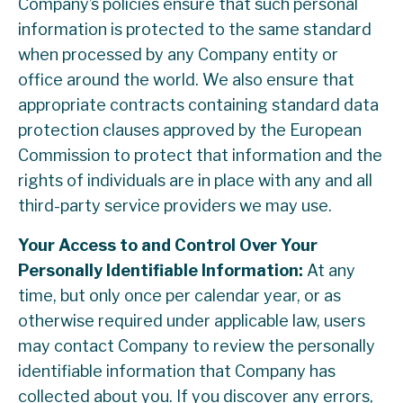
Company’s policies ensure that such personal
information is protected to the same standard
when processed by any Company entity or
office around the world. We also ensure that
appropriate contracts containing standard data
protection clauses approved by the European
Commission to protect that information and the
rights of individuals are in place with any and all
third-party service providers we may use.
Your Access to and Control Over Your
Personally Identifiable Information:
At any
time, but only once per calendar year, or as
otherwise required under applicable law, users
may contact Company to review the personally
identifiable information that Company has
collected about you. If you discover any errors,