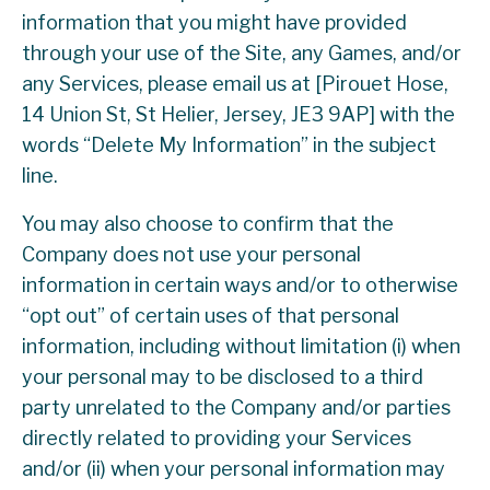
information that you might have provided
through your use of the Site, any Games, and/or
any Services, please email us at [Pirouet Hose,
14 Union St, St Helier, Jersey, JE3 9AP] with the
words “Delete My Information” in the subject
line.
You may also choose to confirm that the
Company does not use your personal
information in certain ways and/or to otherwise
“opt out” of certain uses of that personal
information, including without limitation (i) when
your personal may to be disclosed to a third
party unrelated to the Company and/or parties
directly related to providing your Services
and/or (ii) when your personal information may