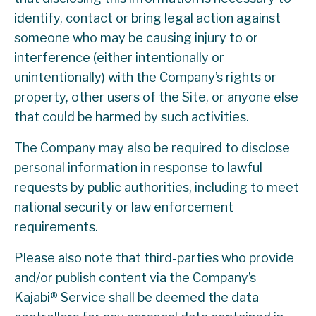
identify, contact or bring legal action against
someone who may be causing injury to or
interference (either intentionally or
unintentionally) with the Company’s rights or
property, other users of the Site, or anyone else
that could be harmed by such activities.
The Company may also be required to disclose
personal information in response to lawful
requests by public authorities, including to meet
national security or law enforcement
requirements.
Please also note that third-parties who provide
and/or publish content via the Company’s
Kajabi® Service shall be deemed the data