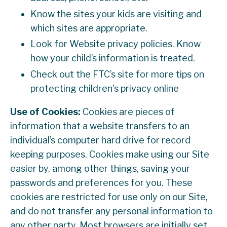
Know the sites your kids are visiting and
which sites are appropriate.
Look for Website privacy policies. Know
how your child’s information is treated.
Check out the FTC’s site for more tips on
protecting children's privacy online
Use of Cookies:
Cookies are pieces of
information that a website transfers to an
individual’s computer hard drive for record
keeping purposes. Cookies make using our Site
easier by, among other things, saving your
passwords and preferences for you. These
cookies are restricted for use only on our Site,
and do not transfer any personal information to
any other party. Most browsers are initially set