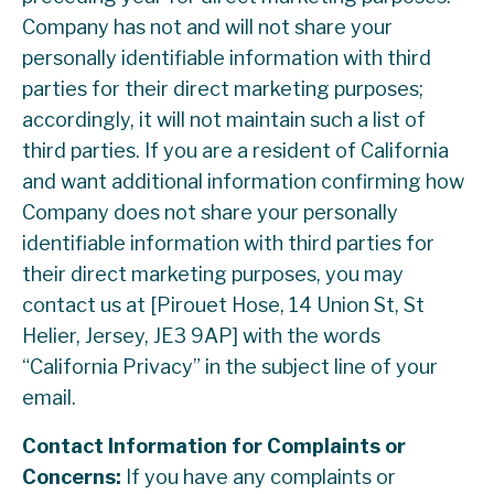
Company has not and will not share your
personally identifiable information with third
parties for their direct marketing purposes;
accordingly, it will not maintain such a list of
third parties. If you are a resident of California
and want additional information confirming how
Company does not share your personally
identifiable information with third parties for
their direct marketing purposes, you may
contact us at [Pirouet Hose, 14 Union St, St
Helier, Jersey, JE3 9AP] with the words
“California Privacy” in the subject line of your
email.
Contact Information for Complaints or
Concerns:
If you have any complaints or