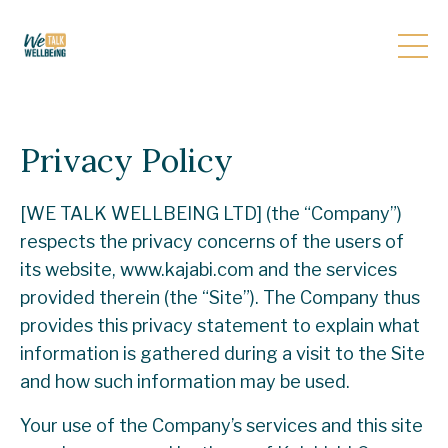
Privacy Policy
[WE TALK WELLBEING LTD] (the “Company”)
respects the privacy concerns of the users of
its website, www.kajabi.com and the services
provided therein (the “Site”). The Company thus
provides this privacy statement to explain what
information is gathered during a visit to the Site
and how such information may be used.
Your use of the Company’s services and this site