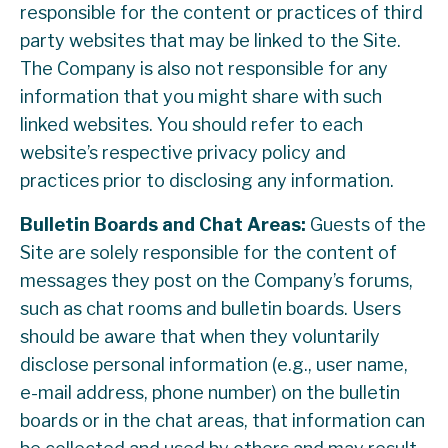
responsible for the content or practices of third
party websites that may be linked to the Site.
The Company is also not responsible for any
information that you might share with such
linked websites. You should refer to each
website’s respective privacy policy and
practices prior to disclosing any information.
Bulletin Boards and Chat Areas:
Guests of the
Site are solely responsible for the content of
messages they post on the Company’s forums,
such as chat rooms and bulletin boards. Users
should be aware that when they voluntarily
disclose personal information (e.g., user name,
e-mail address, phone number) on the bulletin
boards or in the chat areas, that information can