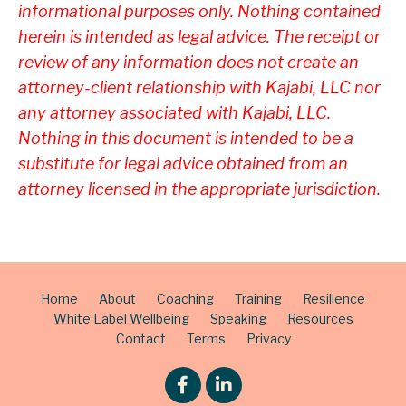
informational purposes only. Nothing contained
herein is intended as legal advice. The receipt or
review of any information does not create an
attorney-client relationship with Kajabi, LLC nor
any attorney associated with Kajabi, LLC.
Nothing in this document is intended to be a
substitute for legal advice obtained from an
attorney licensed in the appropriate jurisdiction.
Home
About
Coaching
Training
Resilience
White Label Wellbeing
Speaking
Resources
Contact
Terms
Privacy