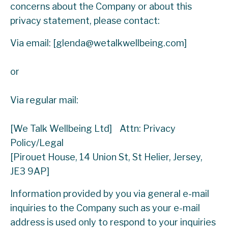
concerns about the Company or about this
privacy statement, please contact:
Via email: [
glenda@wetalkwellbeing.com
]
or
Via regular mail:
[We Talk Wellbeing Ltd] Attn: Privacy
Policy/Legal
[Pirouet House, 14 Union St, St Helier, Jersey,
JE3 9AP]
Information provided by you via general e-mail
inquiries to the Company such as your e-mail
address is used only to respond to your inquiries