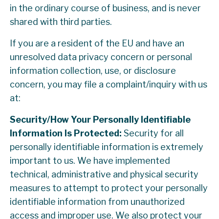
in the ordinary course of business, and is never
shared with third parties.
If you are a resident of the EU and have an
unresolved data privacy concern or personal
information collection, use, or disclosure
concern, you may file a complaint/inquiry with us
at:
Security/How Your Personally Identifiable
Information Is Protected:
Security for all
personally identifiable information is extremely
important to us. We have implemented
technical, administrative and physical security
measures to attempt to protect your personally
identifiable information from unauthorized
access and improper use. We also protect your