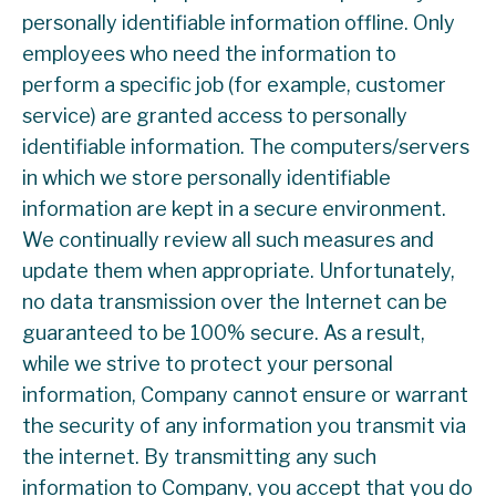
personally identifiable information offline. Only
employees who need the information to
perform a specific job (for example, customer
service) are granted access to personally
identifiable information. The computers/servers
in which we store personally identifiable
information are kept in a secure environment.
We continually review all such measures and
update them when appropriate. Unfortunately,
no data transmission over the Internet can be
guaranteed to be 100% secure. As a result,
while we strive to protect your personal
information, Company cannot ensure or warrant
the security of any information you transmit via
the internet. By transmitting any such
information to Company, you accept that you do