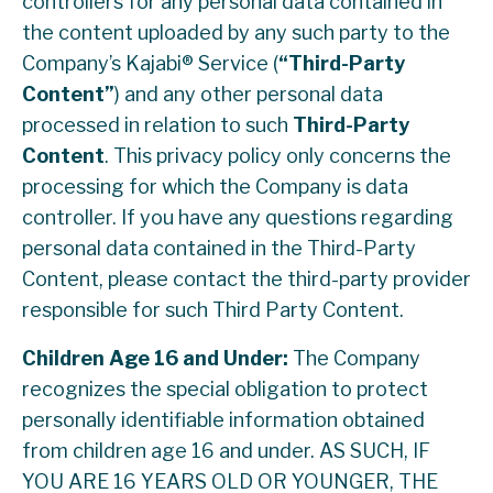
controllers for any personal data contained in
the content uploaded by any such party to the
Company’s Kajabi® Service (
“Third-Party
Content”
) and any other personal data
processed in relation to such
Third-Party
Content
. This privacy policy only concerns the
processing for which the Company is data
controller. If you have any questions regarding
personal data contained in the Third-Party
Content, please contact the third-party provider
responsible for such Third Party Content.
Children Age 16 and Under:
The Company
recognizes the special obligation to protect
personally identifiable information obtained
from children age 16 and under. AS SUCH, IF
YOU ARE 16 YEARS OLD OR YOUNGER, THE