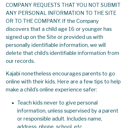
COMPANY REQUESTS THAT YOU NOT SUBMIT
ANY PERSONAL INFORMATION TO THE SITE
OR TO THE COMPANY. If the Company
discovers that a child age 16 or younger has
signed up on the Site or provided us with
personally identifiable information, we will
delete that child’s identifiable information from
our records.
Kajabi nonetheless encourages parents to go
online with their kids. Here are a few tips to help
make a child’s online experience safer:
Teach kids never to give personal
information, unless supervised by a parent
or responsible adult. Includes name,
address, phone, school, etc.