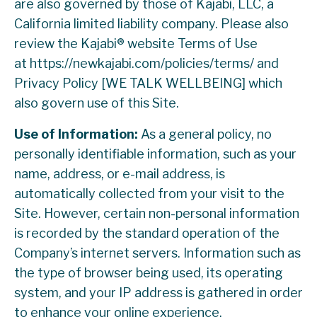
are also governed by those of Kajabi, LLC, a
California limited liability company. Please also
review the Kajabi® website Terms of Use
at https://newkajabi.com/policies/terms/ and
Privacy Policy [WE TALK WELLBEING] which
also govern use of this Site.
Use of Information:
As a general policy, no
personally identifiable information, such as your
name, address, or e-mail address, is
automatically collected from your visit to the
Site. However, certain non-personal information
is recorded by the standard operation of the
Company’s internet servers. Information such as
the type of browser being used, its operating
system, and your IP address is gathered in order
to enhance your online experience.