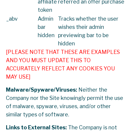
affiliate
referred an offer purchase
token
_abv
Admin
Tracks whether the user
bar
wishes their admin
hidden
previewing bar to be
hidden
[PLEASE NOTE THAT THESE ARE EXAMPLES
AND YOU MUST UPDATE THIS TO
ACCURATELY REFLECT ANY COOKIES YOU
MAY USE]
Malware/Spyware/Viruses:
Neither the
Company nor the Site knowingly permit the use
of malware, spyware, viruses, and/or other
similar types of software.
Links to External Sites:
The Company is not