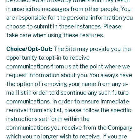
be collected and used by others and may result
in unsolicited messages from other people. You
are responsible for the personal information you
choose to submit in these instances. Please
take care when using these features.
Choice/Opt-Out:
The Site may provide you the
opportunity to opt-in to receive
communications from us at the point where we
request information about you. You always have
the option of removing your name from any e-
mail list in order to discontinue any such future
communications. In order to ensure immediate
removal from any list, please follow the specific
instructions set forth within the
communications you receive from the Company
which you no longer wish to receive. If you are