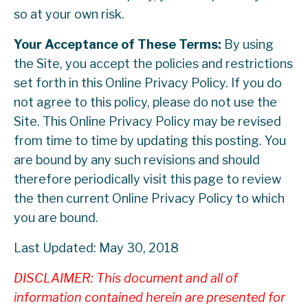
so at your own risk.
Your Acceptance of These Terms:
By using
the Site, you accept the policies and restrictions
set forth in this Online Privacy Policy. If you do
not agree to this policy, please do not use the
Site. This Online Privacy Policy may be revised
from time to time by updating this posting. You
are bound by any such revisions and should
therefore periodically visit this page to review
the then current Online Privacy Policy to which
you are bound.
Last Updated: May 30, 2018
DISCLAIMER: This document and all of
information contained herein are presented for