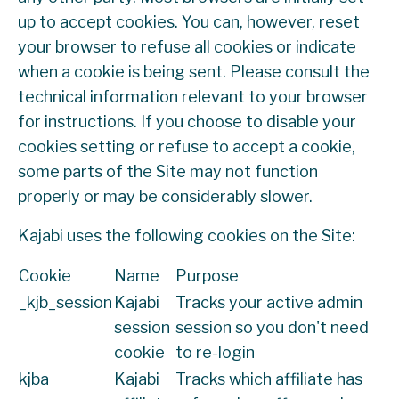
up to accept cookies. You can, however, reset
your browser to refuse all cookies or indicate
when a cookie is being sent. Please consult the
technical information relevant to your browser
for instructions. If you choose to disable your
cookies setting or refuse to accept a cookie,
some parts of the Site may not function
properly or may be considerably slower.
Kajabi uses the following cookies on the Site:
Cookie
Name
Purpose
_kjb_session
Kajabi
Tracks your active admin
session
session so you don't need
cookie
to re-login
kjba
Kajabi
Tracks which affiliate has