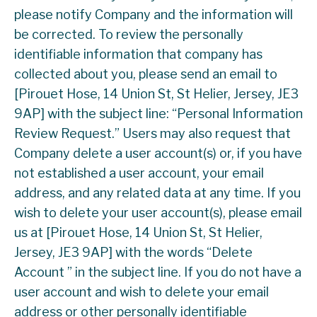
please notify Company and the information will
be corrected. To review the personally
identifiable information that company has
collected about you, please send an email to
[Pirouet Hose, 14 Union St, St Helier, Jersey, JE3
9AP] with the subject line: “Personal Information
Review Request.” Users may also request that
Company delete a user account(s) or, if you have
not established a user account, your email
address, and any related data at any time. If you
wish to delete your user account(s), please email
us at [Pirouet Hose, 14 Union St, St Helier,
Jersey, JE3 9AP] with the words “Delete
Account ” in the subject line. If you do not have a
user account and wish to delete your email
address or other personally identifiable